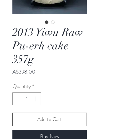
2013 Yiwu Raw
Pu-erh cake
357g
Price
A$398.00
Quantity
*
Add to Cart
Buy Now