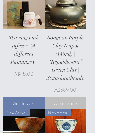
Tea mug with
Rongtian Purple
infuser（4
Clay Teapot
different
(140ml) |
Paintings）
“Republic-era”
Green Clay |
Price
A$48.00
Semi-handmade
Price
A$589.00
Add to Cart
Out of Stock
New Arrival
New Arrival