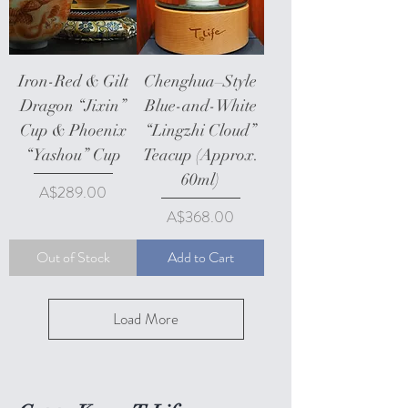
Iron-Red & Gilt
Chenghua–Style
Dragon “Jixin”
Blue-and-White
Cup & Phoenix
“Lingzhi Cloud”
“Yashou” Cup
Teacup (Approx.
60ml)
Price
A$289.00
Price
A$368.00
Out of Stock
Add to Cart
Load More