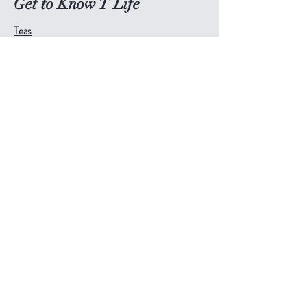
Get to Know T Life
Teas
Tea Accessories
Tea Pots & Cups
Blog
About
Book Online
Contact
Help
Visit Our Stores
Email:
admin@tlifeaustralia.com.au
Call:
0411 139 922
Terms & Conditions