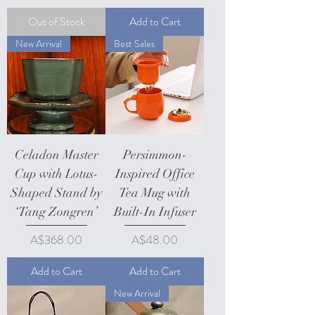
Out of Stock
Add to Cart
New Arrival
Best Sales
Celadon Master
Persimmon-
Cup with Lotus-
Inspired Office
Shaped Stand by
Tea Mug with
‘Tang Zongren’
Built-In Infuser
Price
Price
A$368.00
A$48.00
Add to Cart
Add to Cart
New Arrival