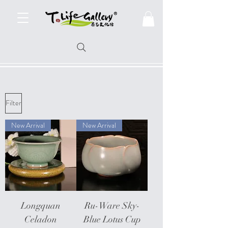
Filter
New Arrival
New Arrival
Longquan
Ru-Ware Sky-
Celadon
Blue Lotus Cup