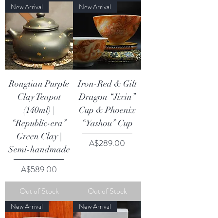
New Arrival
New Arrival
Rongtian Purple
Iron-Red & Gilt
Clay Teapot
Dragon “Jixin”
(140ml) |
Cup & Phoenix
“Republic-era”
“Yashou” Cup
Green Clay |
Price
A$289.00
Semi-handmade
Price
A$589.00
Out of Stock
Out of Stock
New Arrival
New Arrival