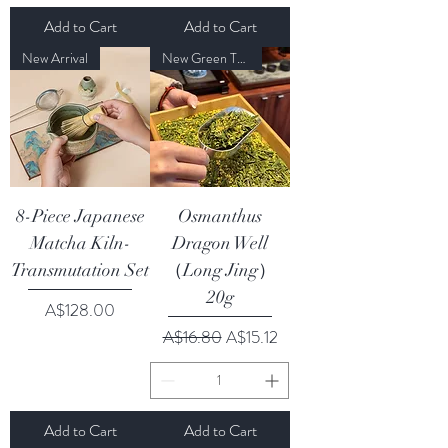
Add to Cart
Add to Cart
New Arrival
New Green Tea Season Sale
8-Piece Japanese
Osmanthus
Matcha Kiln-
Dragon Well
Transmutation Set
（Long Jing）
20g
Price
A$128.00
Regular Price
Sale Price
A$16.80
A$15.12
Add to Cart
Add to Cart