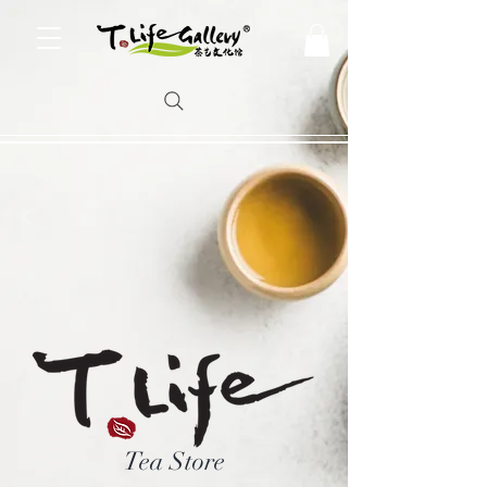
Tea Store