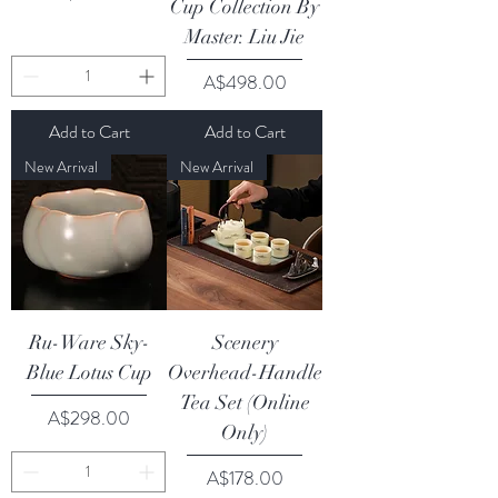
Cup Collection By
Master. Liu Jie
Price
A$498.00
Add to Cart
Add to Cart
New Arrival
New Arrival
Ru-Ware Sky-
Scenery
Blue Lotus Cup
Overhead-Handle
Tea Set (Online
Price
A$298.00
Only)
Price
A$178.00