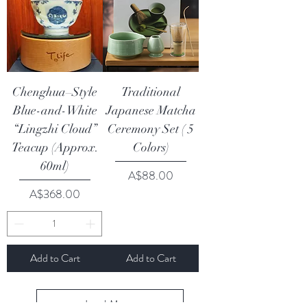
Chenghua–Style
Traditional
Blue-and-White
Japanese Matcha
“Lingzhi Cloud”
Ceremony Set ( 5
Teacup (Approx.
Colors)
60ml)
Price
A$88.00
Price
A$368.00
Add to Cart
Add to Cart
Load More