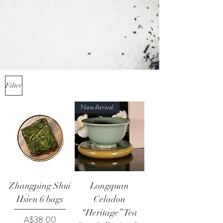
Filter
New Arrival
Zhangping Shui
Longquan
Hsien 6 bags
Celadon
“Heritage” Tea
Price
A$38.00