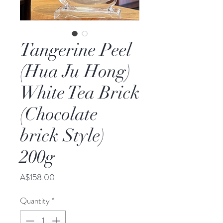
Tangerine Peel
(Hua Ju Hong)
White Tea Brick
(Chocolate
brick Style)
200g
Price
A$158.00
Quantity
*