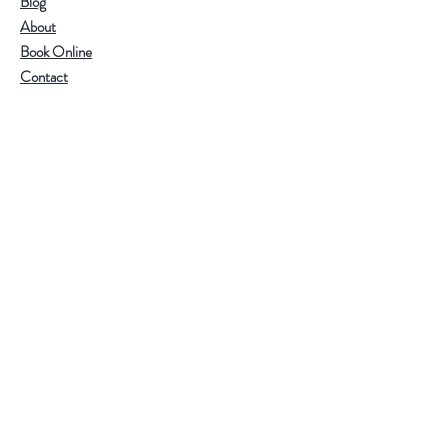
Blog
About
Health Benefits
Book Online
Tangerine peel: helps soothe
Contact
digestion, regulate qi, and support
respiratory comfort.
White tea: known for its cooling
Help
and gentle properties, rich in
amino acids and antioxidants.
Visit Our Stores
Together, they create a nourishing
Email:
admin@tlifeaustralia.com.au
and flavorful wellness tea.
Call:
0411 139 922
Terms & Conditions
Follow Us