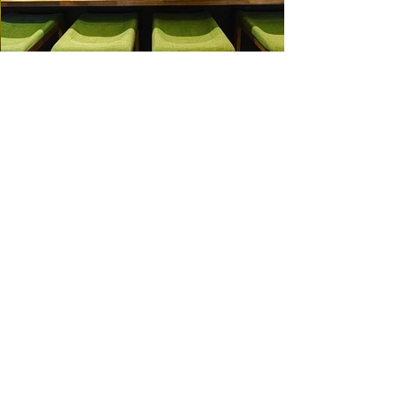
Working With the Best
Clients and Partners