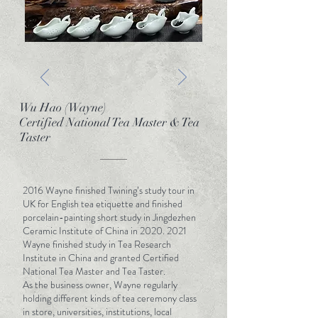
of tea making, brewing, and serving, as well as
a profound appreciation of the historical and
cultural context and significance of tea. It is a
true blend of rational, practical knowledge
with perceptual artistry that elevates the
drinking experience.
We keep exploring, by inheriting the traditions
Wu Hao (Wayne)
passed on since ancient times, accumulating
Certified National Tea Master & Tea
Taster
experience and mastering the professional
knowledge system and the unremitting pursuit
of flavour expressiveness. T-Life is all about
blending the careful and scientific
2016 Wayne finished Twining’s study tour in
management of the teas - the observation of
UK for English tea etiquette and finished
hydrological terroir, growth climate and
porcelain-painting short study in Jingdezhen
Ceramic Institute of China in
2020. 2021
seasonal changes - along with the
Wayne finished study in Tea Research
sophisticated and delicate tea brewing
Institute in China and granted Certified
techniques and appreciation for the mastery
National Tea Master and Tea Taster.
that comes with thousands of years of
As the business owner, Wayne regularly
tradition.
holding different kinds of tea ceremony class
in store, universities, institutions, local