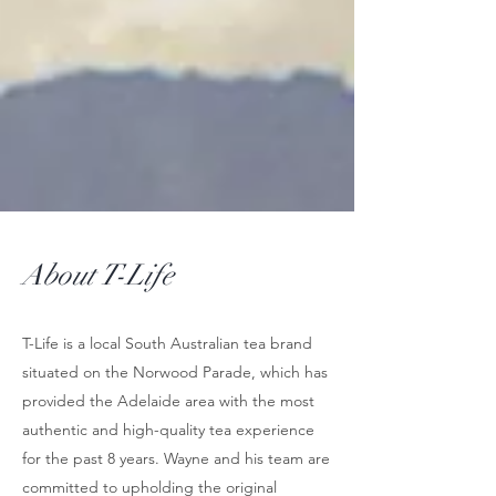
About T-Life
T-Life is a local South Australian tea brand
situated on the Norwood Parade, which has
provided the Adelaide area with the most
authentic and high-quality tea experience
for the past 8 years. Wayne and his team are
committed to upholding the original