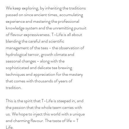
We keep exploring, by inheriting the traditions
passed on since ancient times, accumulating
experience and mastering the professional
knowledge system and the unremitting pursuit
of flavour expressiveness. T-Life is all about
blending the careful and scientific
management of the teas - the observation of
hydrological terroir, growth climate and
seasonal changes - along with the
sophisticated and delicate tea brewing
techniques and appreciation for the mastery
that comes with thousands of years of
tradition.
This is the spirit that T-Life is steeped in, and
the passion that the whole team carries with
us. We hope to inject this world with a unique
and charming flavour. The taste of life – T
Life.