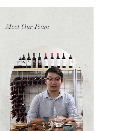
This is the spirit of T-
Life
Meet Our Team
Tea is an ancient beverage with a rich history,
having been enjoyed for over 2,000 years. In
the modern day, it remains one of the most
enjoyed beverages across the world. Across
the millennia, tea has experienced countless
changes in how it is enjoyed. As an Australian
local business, T Life is dedicated to providing
everyone with an insight into this ancient
beverage, and more importantly, to present
the authentic flavour it is supposed to have.
The professional tea masters and their ways of
brewing and appreciating tea are true artists,
and we at T-Life are dedicated to
acknowledging and uplifting their craft. To be
a Tea Master is to have complete knowledge