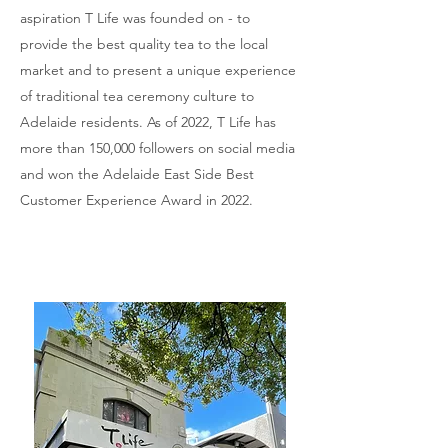
aspiration T Life was founded on - to
provide the best quality tea to the local
market and to present a unique experience
of traditional tea ceremony culture to
Adelaide residents. As of 2022, T Life has
more than 150,000 followers on social media
and won the Adelaide East Side Best
Customer Experience Award in 2022.