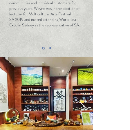
This is the spirit that T-Life is steeped in, and
communities and individual customers for
previous years. Wayne was in the position of
the passion that the whole team carries with
lecturer for Multicultural Arts Festival in Uni
us. We hope to inject this world with a unique
SA 2019 and invited attending World Tea
and charming flavour. The taste of life – T
Expo in Sydney as the representative of SA.
Life.