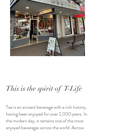
This is the spirit of T-Life
Tea is an ancient beverage with a rich history,
having been enjoyed for over 2,000 years. In
the modern day, it remains one of the most
enjoyed beverages across the world. Across