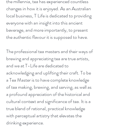
the millennia, tea has experienced countless
changes in how it is enjoyed. As an Australian
local business, T Life is dedicated to providing
everyone with an insight into this ancient
beverage, and more importantly, to present
the authentic flavour it is supposed to have.
The professional tea masters and their ways of
brewing and appreciating tea are true artists,
and we at T-Life are dedicated to
acknowledging and uplifting their craft. To be
a Tea Master is to have complete knowledge
of tea making, brewing, and serving, as well as
a profound appreciation of the historical and
cultural context and significance of tea. It is a
true blend of rational, practical knowledge
with perceptual artistry that elevates the
drinking experience.