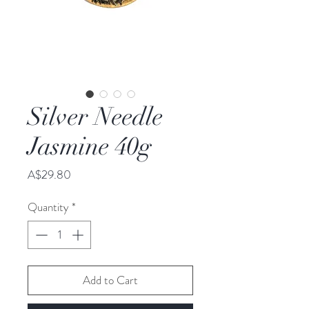
Silver Needle
Jasmine 40g
Price
A$29.80
Quantity
*
Add to Cart