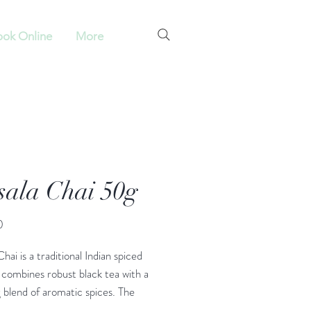
ok Online
More
ala Chai 50g
Price
0
hai is a traditional Indian spiced
 combines robust black tea with a
blend of aromatic spices. The
sala” means a mixture of spices,