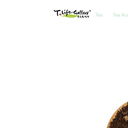
Tea
Tea Ac