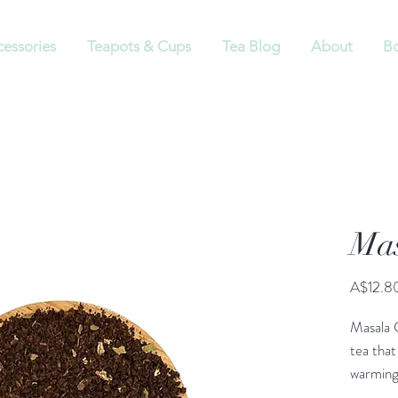
cessories
Teapots & Cups
Tea Blog
About
Bo
Mas
A$12.8
Masala C
tea that
warming 
word “ma