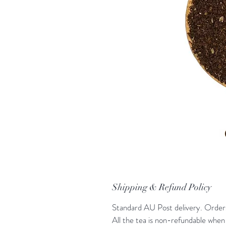
Shipping & Refund Policy
Standard AU Post delivery. Orders 
All the tea is non-refundable when