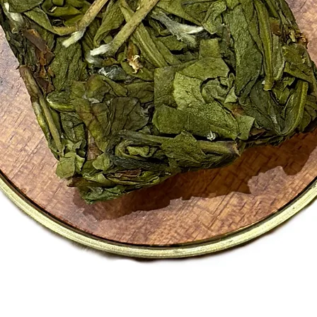
Black te
Please r
the comp
Tasting
Warm sp
gently p
comforti
Wellnes
Naturall
Contains
A warmin
daily dri
A good c
and spic
Quick View