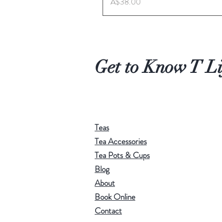
Price
A$38.00
Get to Know T Li
Teas
Tea Accessories
Tea Pots & Cups
Blog
About
Book Online
Contact