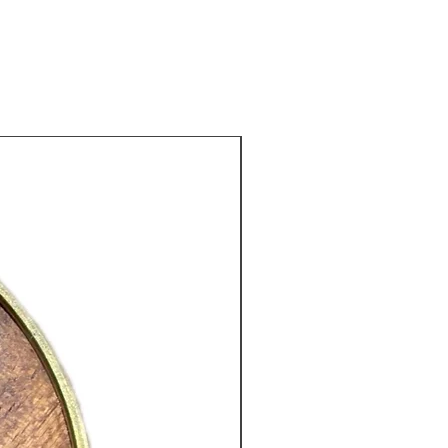
d and deeply aromatic cup.
ewed, Masala Chai produces a
dish-brown liquor with a rich and
 fragrance. The flavour is bold and
, with notes of cinnamon,
New Arrival
m, ginger and gentle spice,
 by a smooth, lingering finish.
Chai may be enjoyed without milk,
 it is traditionally served with warm
 may be lightly sweetened with
 honey. It is an excellent choice for
o enjoy rich, aromatic and
ing tea.
nts: