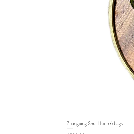
Zhangping Shui Hsien 6 bags