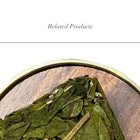
balance
When br
Related Products
deep red
inviting
warming
cardamo
followed
Masala 
although
milk and
sugar or
those wh
comfort
Ingredie