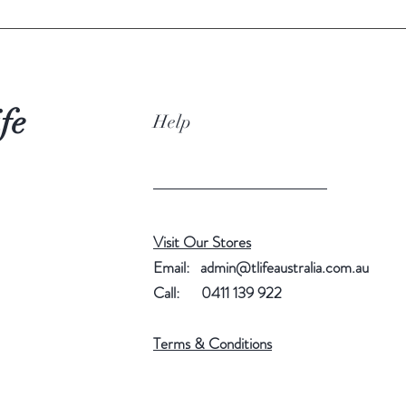
Store:
Keep at
place aw
and str
fe
Help
Brewing
95–10
Brewin
4–5g
Visit Our Stores
Brewing
Email:
admin@tlifeaustralia.com.au
Around 
Call: 0411 139 922
Serving
Terms & Conditions
Enjoy pl
accordi