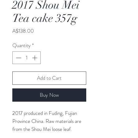
2017 Shou Mei
Tea cake 357g
Price
A$138.00
Quantity
*
Add to Cart
Buy Now
2017 produced in Fuding, Fujian
Province China. Raw materials are
from the Shou Mei loose leaf.