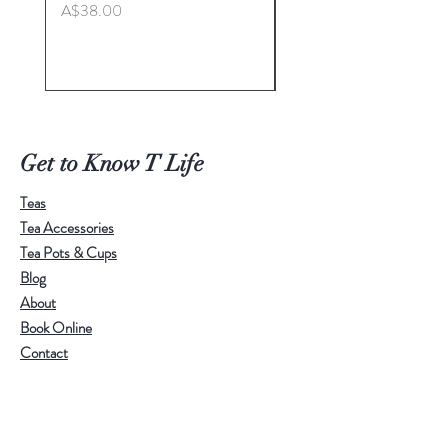
Price
A$38.00
Master. Liu Jie
Price
A$498.00
Get to Know T Life
Teas
Tea Accessories
Tea Pots & Cups
Blog
About
Book Online
Contact
Help