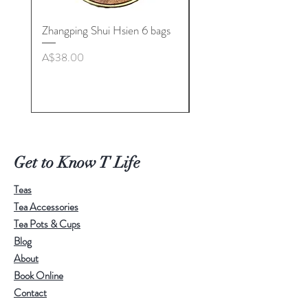
Zhangping Shui Hsien 6 bags
Longquan Celadon “Her
Tea Cup Collection By
Price
A$38.00
Master. Liu Jie
Price
A$498.00
Get to Know T Life
Teas
Tea Accessories
Tea Pots & Cups
Blog
About
Book Online
Contact