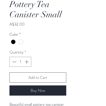
Pottery Tea
Canister Small
Price
A$32.00
Color
*
Quantity
*
Add to Cart
Buy Now
Beautiful small pottery tea canister