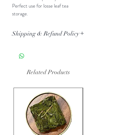
Perfect use for losse leaf tea
storage.
Shipping & Refund Policy
Standard AU Post delivery. Orders
typically arrive 3-5 business days
after dispatch.
All the tea ware is non-refundable
Related Products
when it used.
New Arrival