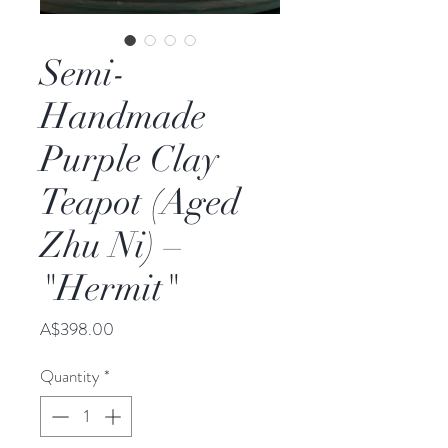
Semi-
Handmade
Purple Clay
Teapot (Aged
Zhu Ni) –
"Hermit"
Price
A$398.00
Quantity
*