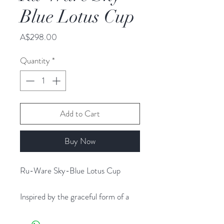
Blue Lotus Cup
Price
A$298.00
Quantity
*
Add to Cart
Buy Now
Ru-Ware Sky-Blue Lotus Cup
Inspired by the graceful form of a
blooming lotus, this Ru-ware tea cup
features gently overlapping petals