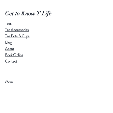
Calm, refined, and highly tactile, this
cup is suitable for a wide range of
Get to Know T Life
teas. Whether used for daily tea
Teas
drinking or as part of a carefully
Tea Accessories
arranged tea table, it brings a quiet
Tea Pots & Cups
and elegant presence.
Blog
About
Please note:
Crackle patterns are a
Book Online
natural characteristic of Ru-style
Contact
glaze. As the pattern and distribution
vary from cup to cup, each piece
carries its own unique signature.
Help
With regular use, tea may gradually
settle into the fine crackle lines,
deepening their colour and
Visit Our Stores
character over time.
Email:
admin@tlifeaustralia.com.au
Call:
0411 139 922