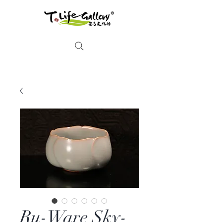
Ru-Ware Sky-