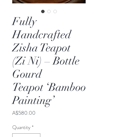
Fully
Handcrafted
Zisha Teapot
(Zi Ni) – Bottle
Gourd
Teapot ‘Bamboo
Painting’
Price
A$580.00
Quantity
*