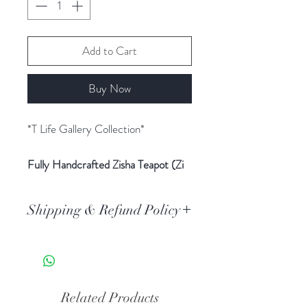
Add to Cart
Buy Now
*T Life Gallery Collection*
Fully Handcrafted Zisha Teapot (Zi
Ni) – Bottle Gourd
Teapot ‘Bamboo Painting’
Shipping & Refund Policy
Clay Material
: Zi Ni (Purple
Clay)
Standard AU Post delivery. Orders
Teapot Shape
: Bottle Gourd
typically arrive 3-5 business days
Capacity
: Approximately 350ml
after dispatch.
Craftsmanship
: Fully handcrafted
All the tea ware is non-refundable
Related Products