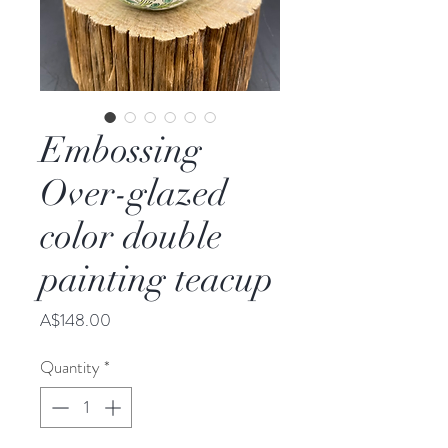
Embossing
Over-glazed
color double
painting teacup
Price
A$148.00
Quantity
*