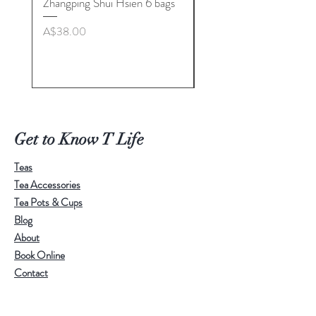
Zhangping Shui Hsien 6 bags
Longquan Celadon “Her
Tea Cup Collection By
Price
A$38.00
Master. Liu Jie
Price
A$498.00
Get to Know T Life
Teas
Tea Accessories
Tea Pots & Cups
Blog
About
Book Online
Contact