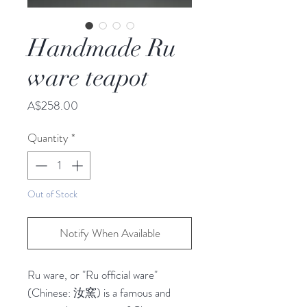
Handmade Ru
ware teapot
Price
A$258.00
Quantity
*
Out of Stock
Notify When Available
Ru ware, or "Ru official ware" 
(Chinese: 汝窯) is a famous and 