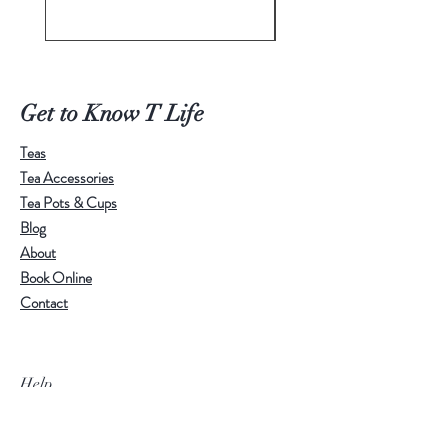
Price
A$498.00
Get to Know T Life
Teas
Tea Accessories
Tea Pots & Cups
Blog
About
Book Online
Contact
Help
Visit Our Stores