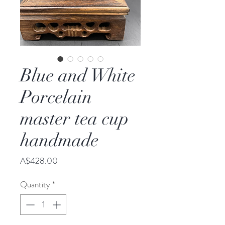
Blue and White
Porcelain
master tea cup
handmade
Price
A$428.00
Quantity
*