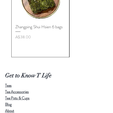
Zhangping Shui Hsien 6 bags
Longquan Celadon “Her
Tea Cup Collection By
Price
A$38.00
Master. Liu Jie
Price
A$498.00
Get to Know T Life
Teas
Tea Accessories
Tea Pots & Cups
Blog
About