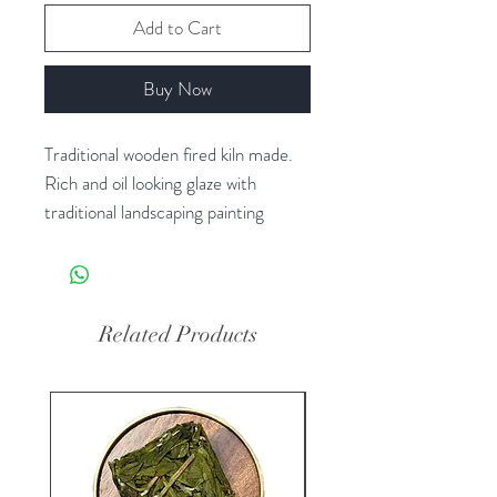
Add to Cart
Buy Now
Traditional wooden fired kiln made. 
Rich and oil looking glaze with 
traditional landscaping painting 
pictures. 

Related Products
New Arrival