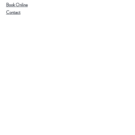
Book Online
Contact
Help
Visit Our Stores
Email:
admin@tlifeaustralia.com.au
Call:
0411 139 922
Terms & Conditions
Follow Us