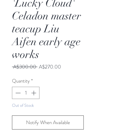
'Lucky Cloud'
Celadon master
teacup Liu
Aifen early age
works
Regular
Sale
 A$300.00 
A$270.00
Price
Price
Quantity
*
Out of Stock
Notify When Available