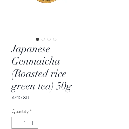
Japanese
Genmaicha
(Roasted rice
green tea) 50g
Price
A$10.80
Quantity
*