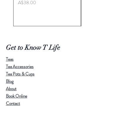
Price
A$38.00
Master. Liu Jie
natural elegance.
It comes with three designs：
Price
A$498.00
Round
Small
Large
Get to Know T Life
Teas
Tea Accessories
Tea Pots & Cups
Blog
About
Book Online
Contact
Help