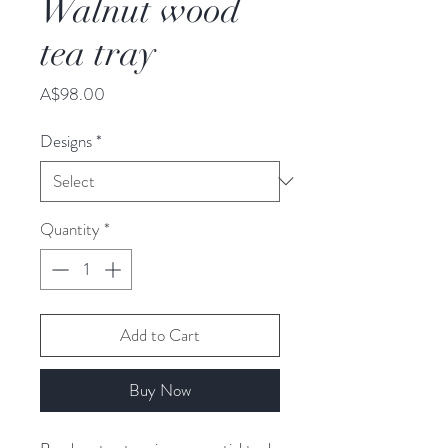
Walnut wood
tea tray
Price
A$98.00
Designs
*
Quantity
*
Add to Cart
Buy Now