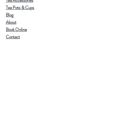
Tea Accessories
Tea Pots & Cups
Blog
About
Book Online
Contact
Help
Visit Our Stores
Email:
admin@tlifeaustralia.com.au
Call:
0411 139 922
Terms & Conditions
Follow Us