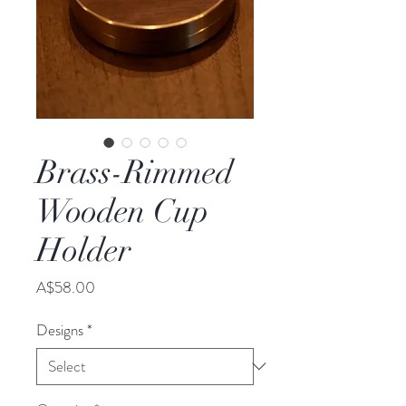
Brass-Rimmed
Wooden Cup
Holder
Price
A$58.00
Designs
*