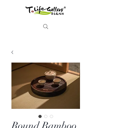
Round Bamboo