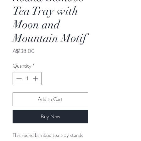
Tea Tray with
Moon and
Mountain Motif
Price
A$138.00
Quantity
*
Add to Cart
Buy Now
This round bamboo tea tray stands