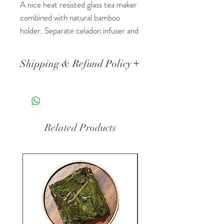
A nice heat resisted glass tea maker
combined with natural bamboo
holder. Separate celadon infuser and
lid, easy to assemble and clean.
Capacity: 150ml
Shipping & Refund Policy
Standard AU Post delivery. Orders
typically arrive 3-5 business days
after dispatch.
All the tea ware is non-refundable
Related Products
when it used.
New Arrival