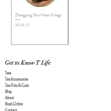
Zhangping Shui Hsien 6 bags
Longquan Celadon “Her
Tea Cup Collection By
Price
A$38.00
Master. Liu Jie
Price
A$498.00
Get to Know T Life
Teas
Tea Accessories
Tea Pots & Cups
Blog
About
Book Online
Contact