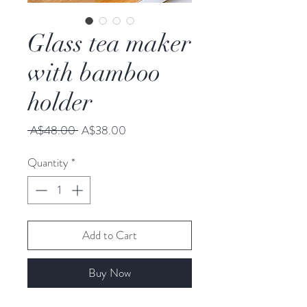
Glass tea maker
with bamboo
holder
Regular
Sale
 A$48.00 
A$38.00
Price
Price
Quantity
*
Add to Cart
Buy Now