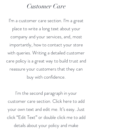
Customer Care
I’m a customer care section. I’m a great
place to write a long text about your
company and your services, and, most
importantly, how to contact your store
with queries. Writing a detailed customer
care policy is a great way to build trust and
reassure your customers that they can
buy with confidence.
I'm the second paragraph in your
customer care section. Click here to add
your own text and edit me. It’s easy. Just
click “Edit Text” or double click me to add
details about your policy and make