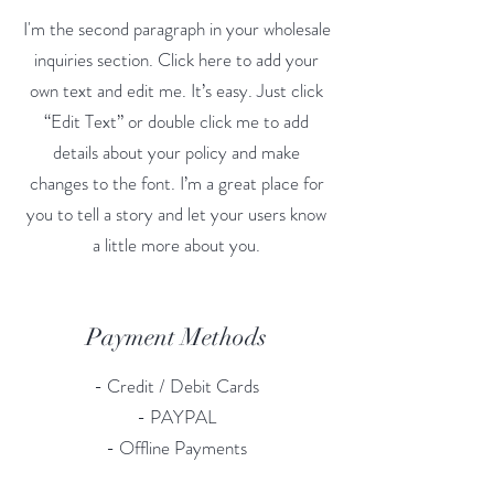
I'm the second paragraph in your wholesale
inquiries section. Click here to add your
own text and edit me. It’s easy. Just click
“Edit Text” or double click me to add
details about your policy and make
changes to the font. I’m a great place for
you to tell a story and let your users know
a little more about you.
Payment Methods
- Credit / Debit Cards
- PAYPAL
- Offline Payments