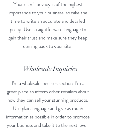
Your user’s privacy is of the highest
importance to your business, so take the
time to write an accurate and detailed
policy. Use straightforward language to
gain their trust and make sure they keep
coming back to your site!
Wholesale Inquiries
I’m a wholesale inquiries section. I’m a
great place to inform other retailers about
how they can sell your stunning products.
Use plain language and give as much
information as possible in order to promote
your business and take it to the next level!