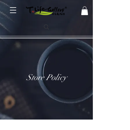
Store Policy