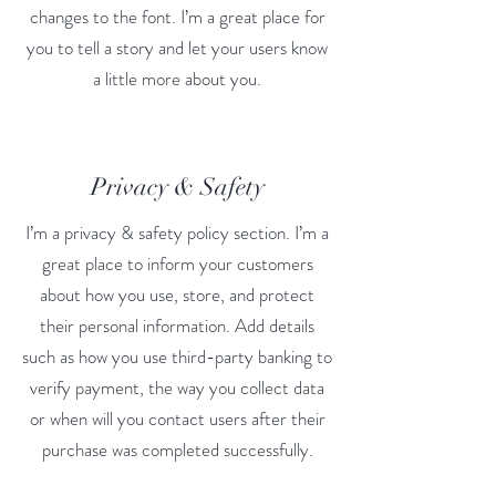
changes to the font. I’m a great place for
you to tell a story and let your users know
a little more about you.
Privacy & Safety
I’m a privacy & safety policy section. I’m a
great place to inform your customers
about how you use, store, and protect
their personal information. Add details
such as how you use third-party banking to
verify payment, the way you collect data
or when will you contact users after their
purchase was completed successfully.