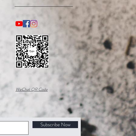
WeChat QR Code
Subscribe Now