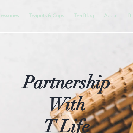
cessories
Teapots & Cups
Tea Blog
About
Bo
Partnership
With
T Life