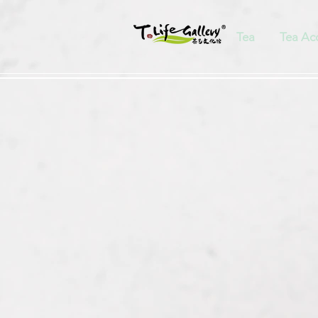
Tea
Tea Ac