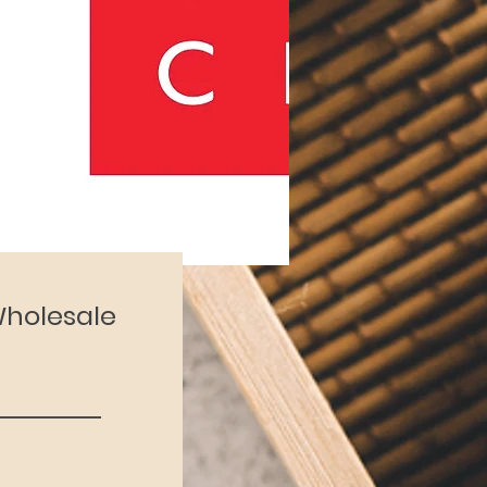
 Wholesale