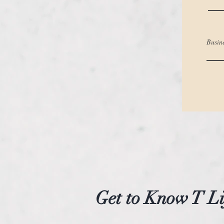
Busin
Get to Know T Li