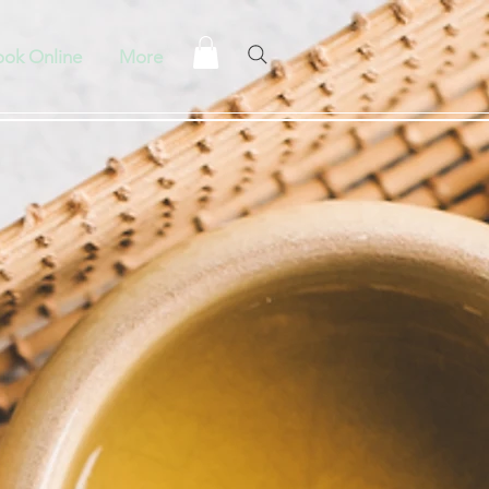
ok Online
More