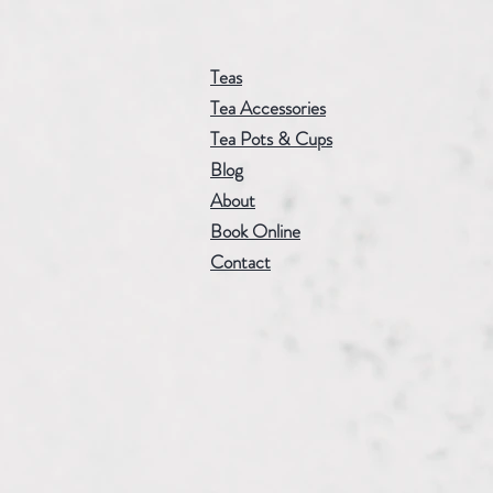
Teas
Tea Accessories
Tea Pots & Cups
Blog
About
Book Online
Contact