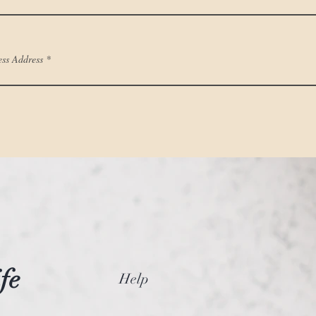
ess Address
fe
Help