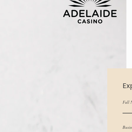
Ex
Full
Busi