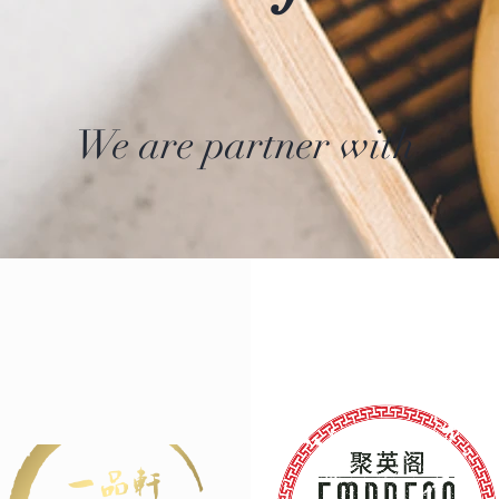
We are partner with