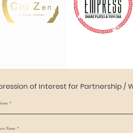
pression of Interest for Partnership /
 Name
ness Name