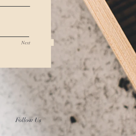
Next
Follow Us