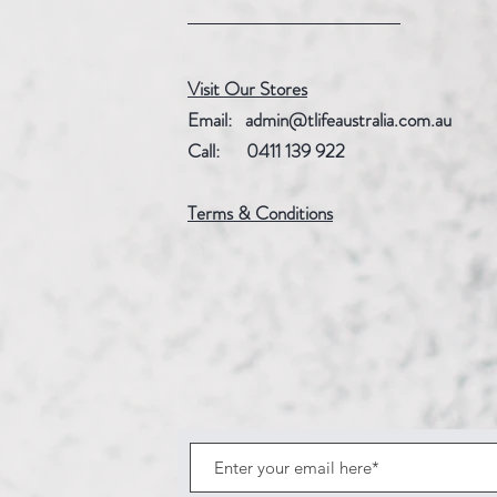
Visit Our Stores
Email:
admin@tlifeaustralia.com.au
Call: 0411 139 922
Terms & Conditions